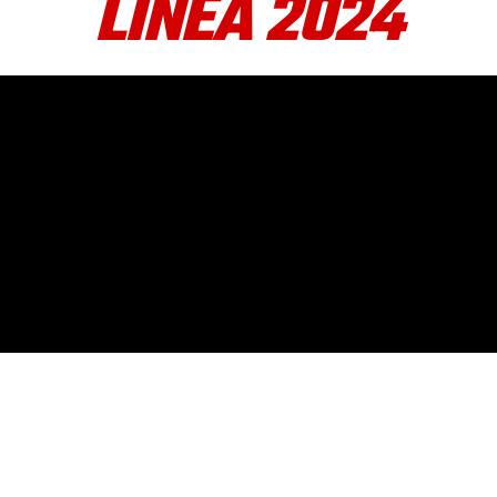
LINEA 2024