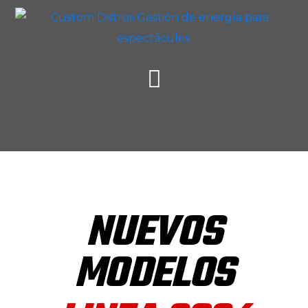
NUEVOS
MODELOS