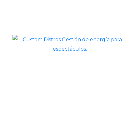
Customdistros© All rights reserved
2022-2024
Powered by Esdex Soluciones